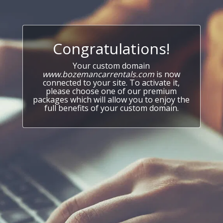
Congratulations!
Your custom domain
www.bozemancarrentals.com
is now
connected to your site. To activate it,
please choose one of our premium
packages which will allow you to enjoy the
full benefits of your custom domain.